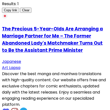
Results: 1
Copy link
Clear
The Precious 5-Year-Olds Are Arranging a
Marriage Partner for Me – The Former
Abandoned Lady's Matchmaker Turns Out
to Be the Assistant Prime Minister
Japanese
Art Lapsa
Discover the best manga and manhwa translations
with high-quality content. Our website offers free and
exclusive chapters for comic enthusiasts, updated
daily with the latest releases. Enjoy a seamless and
engaging reading experience on our specialized
platform.