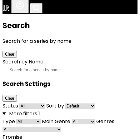
Search
Search for a series by name
Clear
Search by Name
Search Settings
Clear
Status
Sort by
More filters
1
Type
Main Genre
Genres
Promise