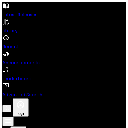
Latest Releases
Library
Recent
Announcements
Leaderboard
Advanced Search
Login