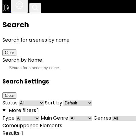
Search
Search for a series by name
Clear
Search by Name
Search Settings
Clear
Status
Sort by
More filters
1
Type
Main Genre
Genres
Comeuppance Elements
Results: 1