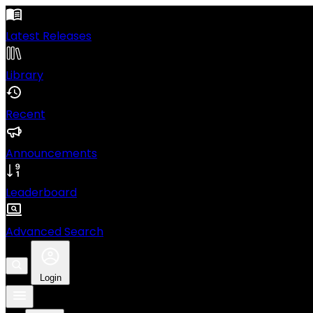
Latest Releases
Library
Recent
Announcements
Leaderboard
Advanced Search
Login