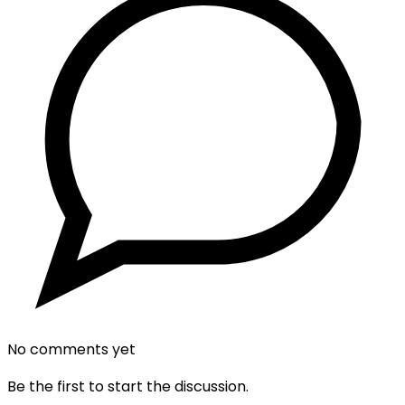
No comments yet
Be the first to start the discussion.