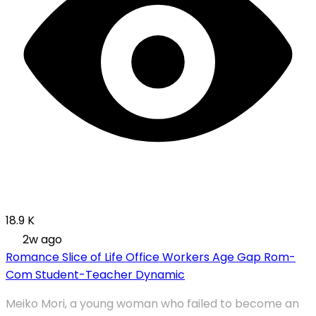
18.9 K
2w ago
Romance
Slice of Life
Office Workers
Age Gap
Rom-
Com
Student-Teacher Dynamic
Meiko Mori, a young woman who failed to become an