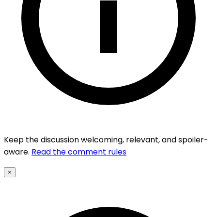
Keep the discussion welcoming, relevant, and spoiler-
aware.
Read the comment rules
×