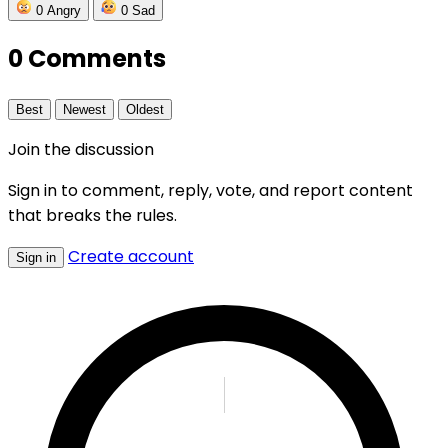
0
Angry
0
Sad
0 Comments
Best
Newest
Oldest
Join the discussion
Sign in to comment, reply, vote, and report content
that breaks the rules.
Create account
Sign in