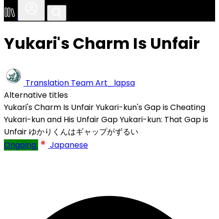
Yukari's Charm Is Unfair
Translation Team
Art_lapsa
Alternative titles
Yukari's Charm Is Unfair
Yukari-kun's Gap is Cheating
Yukari-kun and His Unfair Gap
Yukari-kun: That Gap is
Unfair
ゆかりくんはギャップがずるい
Ongoing
Japanese