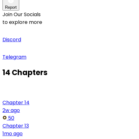
Report
Join Our Socials
to explore more
Discord
Telegram
14 Chapters
Chapter 14
2w ago
50
Chapter 13
1mo ago