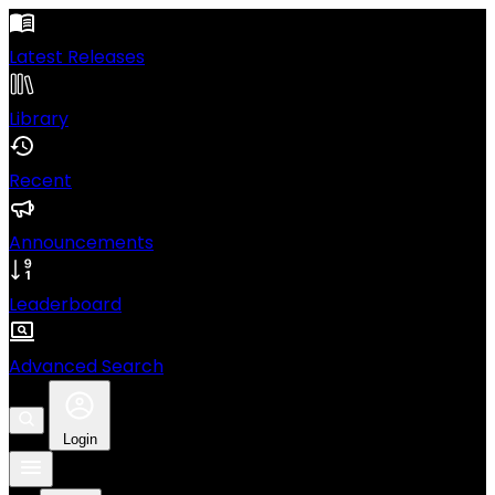
Latest Releases
Library
Recent
Announcements
Leaderboard
Advanced Search
Login