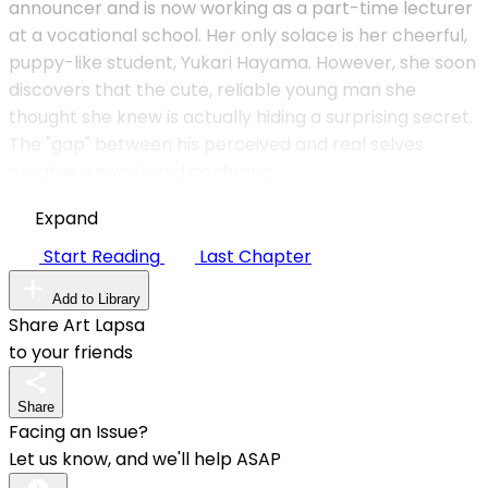
announcer and is now working as a part-time lecturer
at a vocational school. Her only solace is her cheerful,
puppy-like student, Yukari Hayama. However, she soon
discovers that the cute, reliable young man she
thought she knew is actually hiding a surprising secret.
The "gap" between his perceived and real selves
creates a sweet and confusing
Expand
Start Reading
Last Chapter
Add to Library
Share Art Lapsa
to your friends
Share
Facing an Issue?
Let us know, and we'll help ASAP