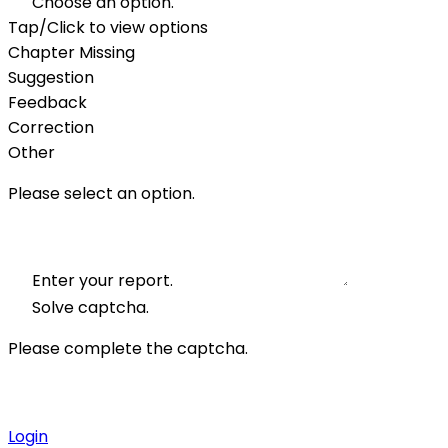
Choose an option.
Tap/Click to view options
Chapter Missing
Suggestion
Feedback
Correction
Other
Please select an option.
Enter your report.
Solve captcha.
Please complete the captcha.
Login