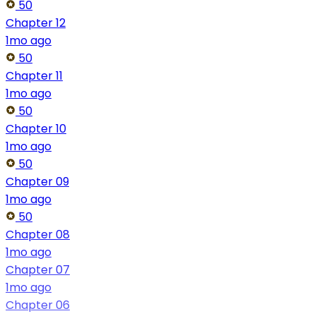
50
Chapter 12
1mo ago
50
Chapter 11
1mo ago
50
Chapter 10
1mo ago
50
Chapter 09
1mo ago
50
Chapter 08
1mo ago
Chapter 07
1mo ago
Chapter 06