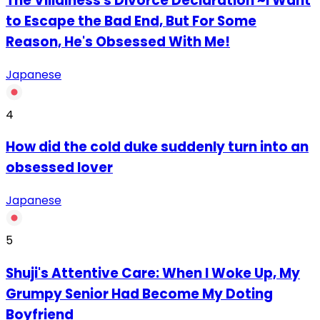
The Villainess's Divorce Declaration ~I Want
to Escape the Bad End, But For Some
Reason, He's Obsessed With Me!
Japanese
4
How did the cold duke suddenly turn into an
obsessed lover
Japanese
5
Shuji's Attentive Care: When I Woke Up, My
Grumpy Senior Had Become My Doting
Boyfriend