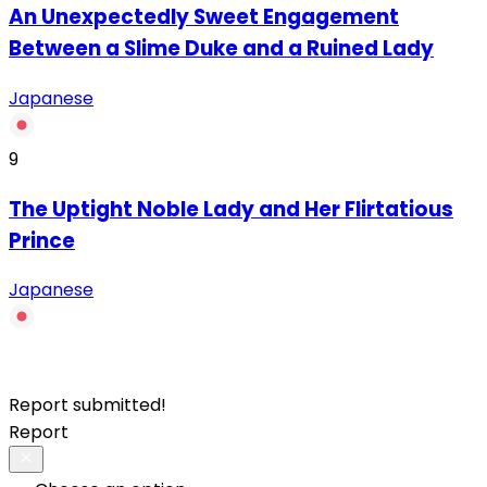
An Unexpectedly Sweet Engagement
Between a Slime Duke and a Ruined Lady
Japanese
9
The Uptight Noble Lady and Her Flirtatious
Prince
Japanese
Report submitted!
Report