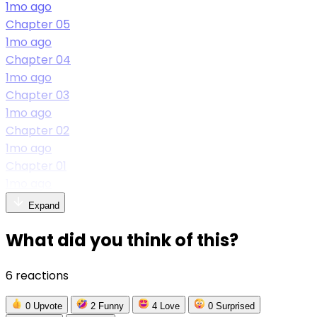
1mo ago
Chapter 05
1mo ago
Chapter 04
1mo ago
Chapter 03
1mo ago
Chapter 02
1mo ago
Chapter 01
1mo ago
Expand
What did you think of this?
6 reactions
0
Upvote
2
Funny
4
Love
0
Surprised