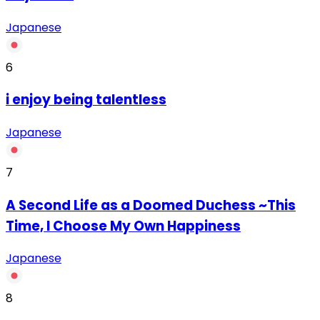
Japanese
6
‏i enjoy being talentless
Japanese
7
A Second Life as a Doomed Duchess ~This
Time, I Choose My Own Happiness
Japanese
8