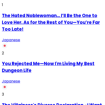
1
The Hated Noblewoman… I’ll Be the One to
Love Her. As for the Rest of You—You’re Far
Too Late!
Japanese
2
You Rejected Me—Now I'm Living My Best
Dungeon Life
Japanese
3