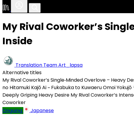
My Rival Coworker’s Singl
Inside
Translation Team
Art_lapsa
Alternative titles
My Rival Coworker’s Single‑Minded Overlove – Heavy Des
no Hitamuki Kajō Ai ~ Fukabuka to Kuwaeru Omoi Yokujō
Deeply Griping Heavy Desire
My Rival Coworker’s Inten
Coworker
Ongoing
Japanese