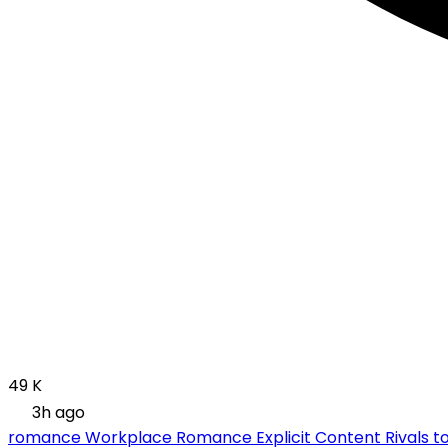
49 K
3h ago
romance
Workplace Romance
Explicit Content
Rivals t