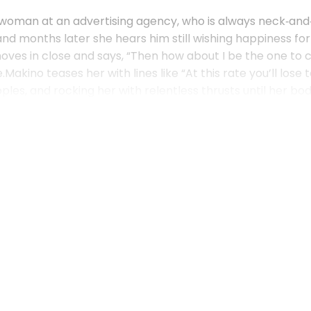
eswoman at an advertising agency, who is always neck‑an
d months later she hears him still wishing happiness for
ves in close and says, “Then how about I be the one to c
ino teases her with lines like “At this rate you’ll lose t
ples, and rocking her with relentless thrusts until her bo