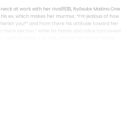
d‑neck at work with her rival同期, Ryōsuke Makino.One
 his ex, which makes her murmur, “I’m jealous of how
herish you?” and from there his attitude toward her
o me in sex too,” while his hands and voice turn sweet
dy melts and she can only cling to his strong frame.