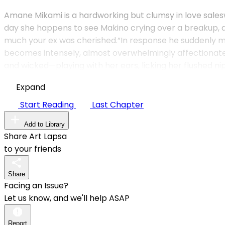
Ama­ne Mikami is a hardworking but clumsy in love sal
day she happens to see Makino crying over a breakup, an
much your ex was cherished.”In response he suddenly mo
becomes intensely, almost overwhelmingly affectionate.Mak
and wicked—playing with her ears, licking her flushed nip
Expand
Start Reading
Last Chapter
Add to Library
Share Art Lapsa
to your friends
Share
Facing an Issue?
Let us know, and we'll help ASAP
Report