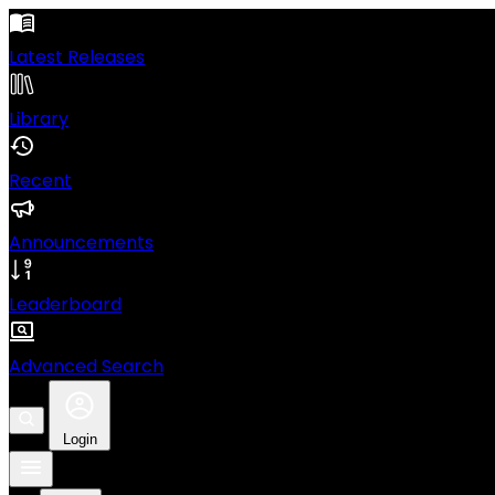
Latest Releases
Library
Recent
Announcements
Leaderboard
Advanced Search
Login