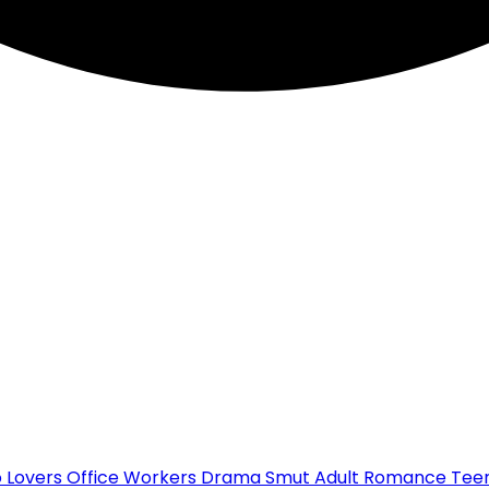
o Lovers
Office Workers
Drama
Smut
Adult Romance
Teen