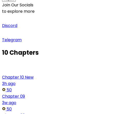
Join Our Socials
to explore more
Discord
Telegram
10 Chapters
Chapter 10
New
3h ago
50
Chapter 09
3w ago
50