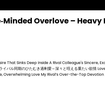
e‑Minded Overlove – Heavy 
ire That Sinks Deep Inside
A Rival Colleague's Sincere, E
ライバル同期のひたむき過剰愛～深々と咥える重たい欲情
Love
se, Overwhelming Love
My Rival’s Over-the-Top Devotion