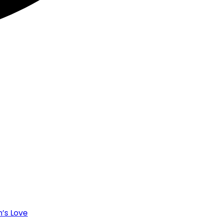
’s Love