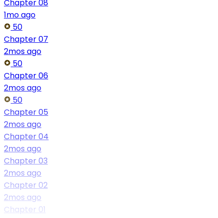
Chapter 08
1mo ago
50
Chapter 07
2mos ago
50
Chapter 06
2mos ago
50
Chapter 05
2mos ago
Chapter 04
2mos ago
Chapter 03
2mos ago
Chapter 02
2mos ago
Chapter 01