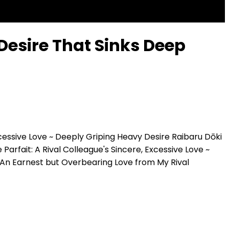
Desire That Sinks Deep
xcessive Love ~ Deeply Griping Heavy Desire
Raibaru Dōki
 Parfait: A Rival Colleague's Sincere, Excessive Love ~
An Earnest but Overbearing Love from My Rival