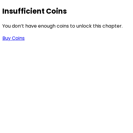
Insufficient Coins
You don’t have enough coins to unlock this chapter.
Buy Coins
s