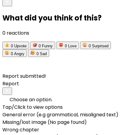
What did you think of this?
0 reactions
0
Upvote
0
Funny
0
Love
0
Surprised
0
Angry
0
Sad
Report submitted!
Report
Choose an option.
Tap/Click to view options
General error (e.g grammatical, misaligned text)
Missing/lost image (No page found)
Wrong chapter