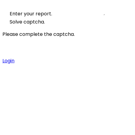
Enter your report.
Solve captcha.
Please complete the captcha.
Login