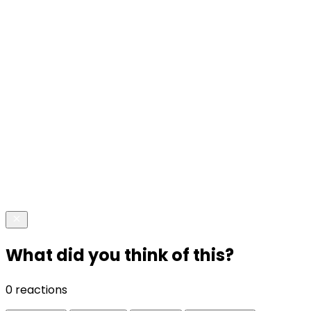
What did you think of this?
0 reactions