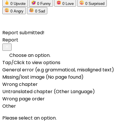
0
Upvote
0
Funny
0
Love
0
Surprised
0
Angry
0
Sad
Report submitted!
Report
Choose an option.
Tap/Click to view options
General error (e.g grammatical, misaligned text)
Missing/lost image (No page found)
Wrong chapter
Untranslated chapter (Other Language)
Wrong page order
Other
Please select an option.