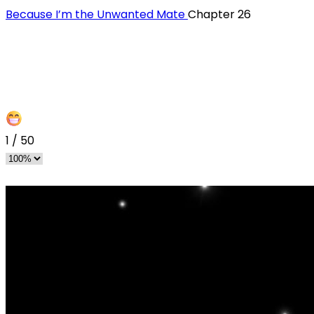
Because I’m the Unwanted Mate
Chapter 26
1
/
50
s