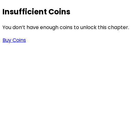
Insufficient Coins
-
You don’t have enough coins to unlock this chapter.
.
Buy Coins
n
n
e