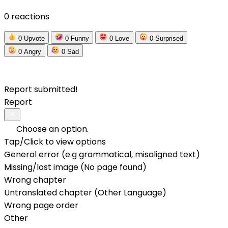
0 reactions
0
Upvote
0
Funny
0
Love
0
Surprised
0
Angry
0
Sad
Report submitted!
Report
Choose an option.
Tap/Click to view options
General error (e.g grammatical, misaligned text)
Missing/lost image (No page found)
Wrong chapter
Untranslated chapter (Other Language)
Wrong page order
Other