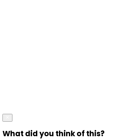
What did you think of this?