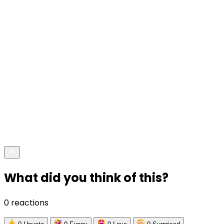
What did you think of this?
0 reactions