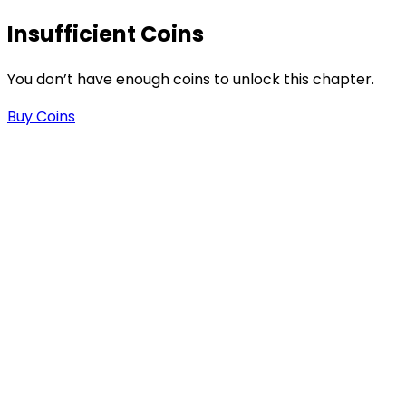
Insufficient Coins
.
You don’t have enough coins to unlock this chapter.
Buy Coins
n
n
e