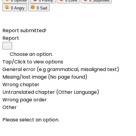
0
Upvote
0
Funny
0
Love
0
Surprised
0
Angry
0
Sad
Report submitted!
Report
Choose an option.
Tap/Click to view options
General error (e.g grammatical, misaligned text)
Missing/lost image (No page found)
Wrong chapter
Untranslated chapter (Other Language)
Wrong page order
Other
Please select an option.