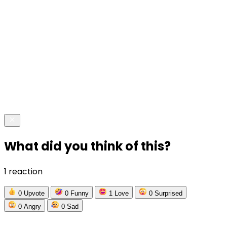
What did you think of this?
1 reaction
0
Upvote
0
Funny
1
Love
0
Surprised
0
Angry
0
Sad