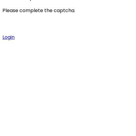
Please complete the captcha.
Login