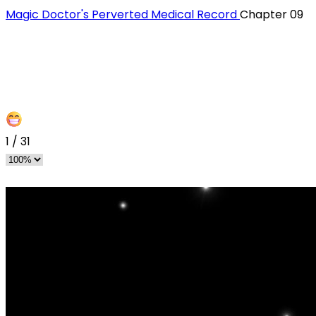
Magic Doctor's Perverted Medical Record
Chapter 09
1
/
31