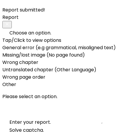
Report submitted!
Report
Choose an option.
Tap/Click to view options
General error (e.g grammatical, misaligned text)
Missing/lost image (No page found)
Wrong chapter
Untranslated chapter (Other Language)
Wrong page order
Other
Please select an option.
Enter your report.
Solve captcha.