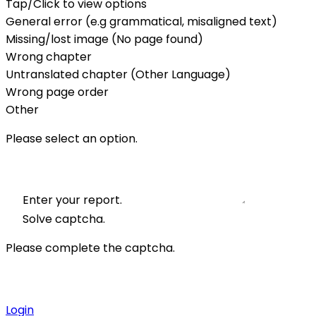
Tap/Click to view options
General error (e.g grammatical, misaligned text)
Missing/lost image (No page found)
Wrong chapter
Untranslated chapter (Other Language)
Wrong page order
Other
Please select an option.
Enter your report.
Solve captcha.
Please complete the captcha.
Login