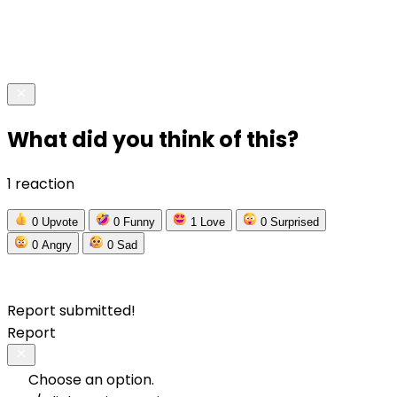
What did you think of this?
1 reaction
0
Upvote
0
Funny
1
Love
0
Surprised
0
Angry
0
Sad
Report submitted!
Report
Choose an option.