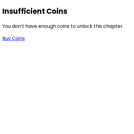
s
Insufficient Coins
You don’t have enough coins to unlock this chapter.
Buy Coins
-
-
.
n