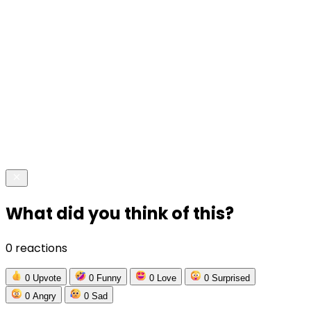
What did you think of this?
0 reactions
0
Upvote
0
Funny
0
Love
0
Surprised
0
Angry
0
Sad