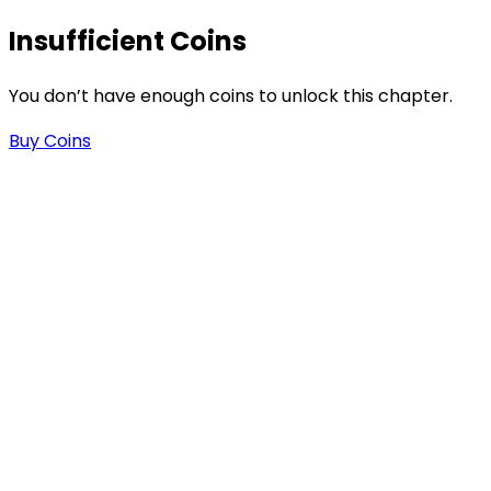
Insufficient Coins
You don’t have enough coins to unlock this chapter.
Buy Coins
s
-
-