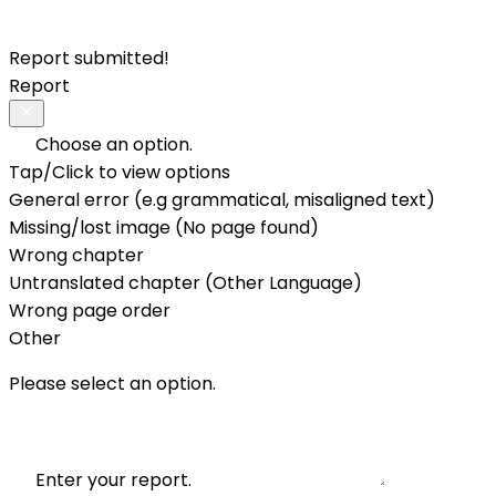
Report submitted!
Report
Choose an option.
Tap/Click to view options
General error (e.g grammatical, misaligned text)
Missing/lost image (No page found)
Wrong chapter
Untranslated chapter (Other Language)
Wrong page order
Other
Please select an option.
Enter your report.