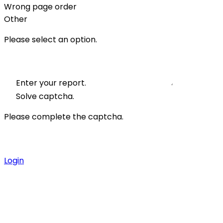
Wrong page order
Other
Please select an option.
Enter your report.
Solve captcha.
Please complete the captcha.
Login