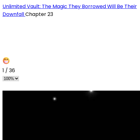
Unlimited Vault: The Magic They Borrowed Will Be Their
Downfall
Chapter 23
1
/
36