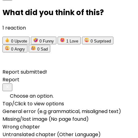
What did you think of this?
1 reaction
0
Upvote
0
Funny
1
Love
0
Surprised
0
Angry
0
Sad
Report submitted!
Report
Choose an option.
Tap/Click to view options
General error (e.g grammatical, misaligned text)
Missing/lost image (No page found)
Wrong chapter
Untranslated chapter (Other Language)