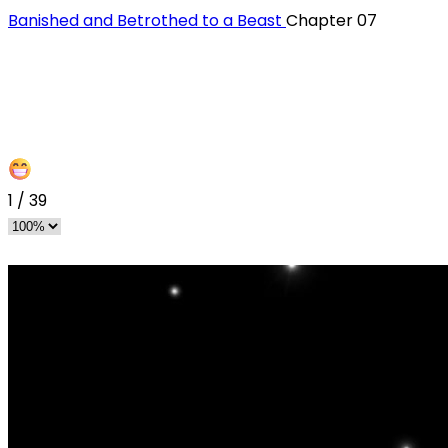
Banished and Betrothed to a Beast
Chapter 07
1
/
39