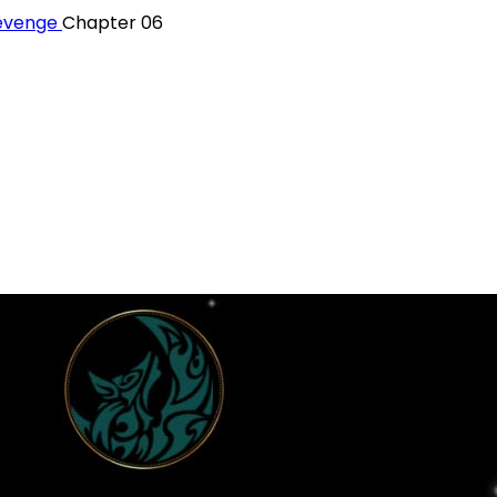
Revenge
Chapter 06