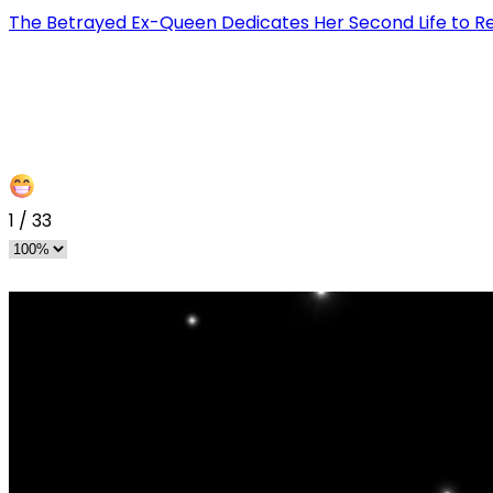
The Betrayed Ex-Queen Dedicates Her Second Life to 
1
/
33