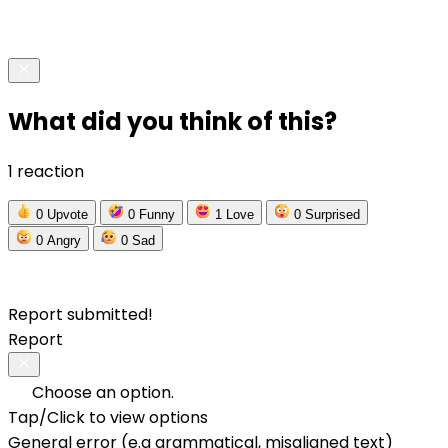
What did you think of this?
1 reaction
0
Upvote
0
Funny
1
Love
0
Surprised
0
Angry
0
Sad
Report submitted!
Report
Choose an option.
Tap/Click to view options
General error (e.g grammatical, misaligned text)