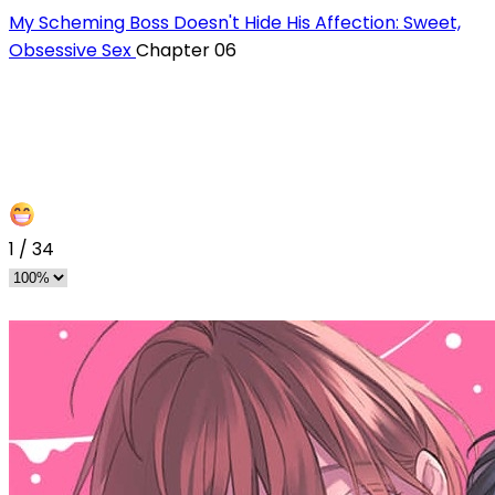
My Scheming Boss Doesn't Hide His Affection: Sweet,
Obsessive Sex
Chapter 06
1
/
34