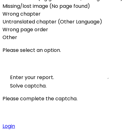
Missing/lost image (No page found)
Wrong chapter
Untranslated chapter (Other Language)
Wrong page order
Other
Please select an option.
Enter your report.
Solve captcha.
Please complete the captcha.
Login