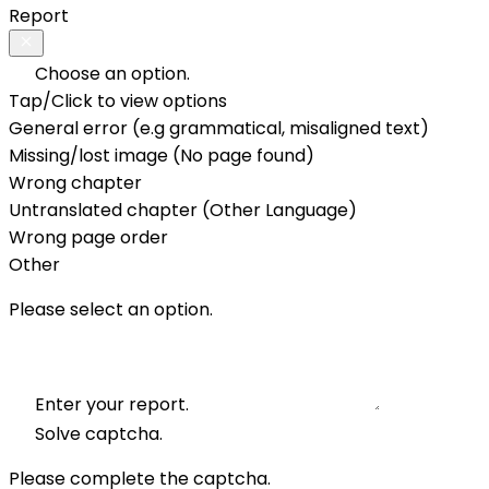
Report
Choose an option.
Tap/Click to view options
General error (e.g grammatical, misaligned text)
Missing/lost image (No page found)
Wrong chapter
Untranslated chapter (Other Language)
Wrong page order
Other
Please select an option.
Enter your report.
Solve captcha.
Please complete the captcha.