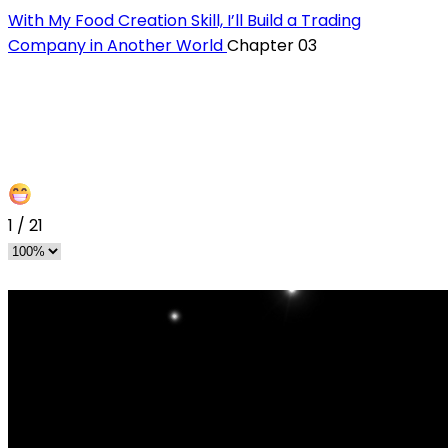
With My Food Creation Skill, I’ll Build a Trading
Company in Another World
Chapter 03
1
/
21