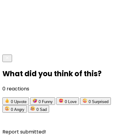
What did you think of this?
0 reactions
0
Upvote
0
Funny
0
Love
0
Surprised
0
Angry
0
Sad
Report submitted!