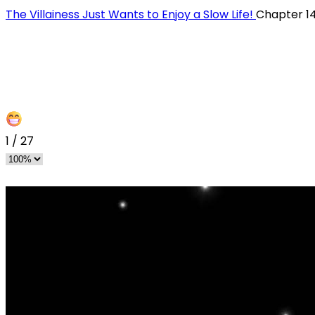
The Villainess Just Wants to Enjoy a Slow Life!
Chapter 1
1
/
27