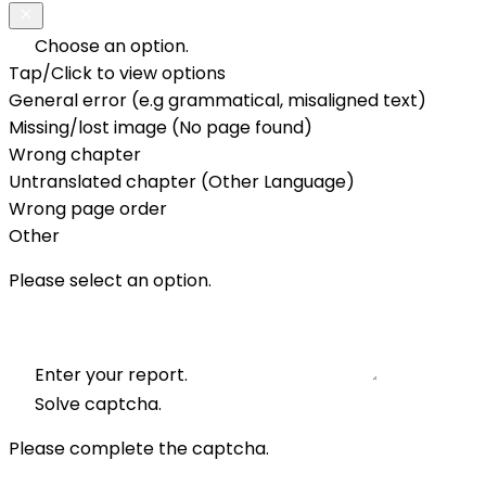
Choose an option.
Tap/Click to view options
General error (e.g grammatical, misaligned text)
Missing/lost image (No page found)
Wrong chapter
Untranslated chapter (Other Language)
Wrong page order
Other
Please select an option.
Enter your report.
Solve captcha.
Please complete the captcha.