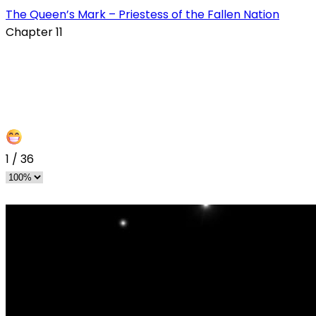
The Queen’s Mark – Priestess of the Fallen Nation
Chapter 11
1
/
36