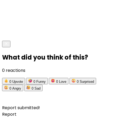
What did you think of this?
0 reactions
0
Upvote
0
Funny
0
Love
0
Surprised
0
Angry
0
Sad
Report submitted!
Report