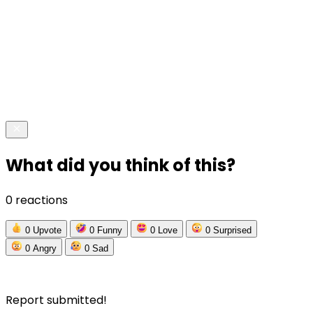
What did you think of this?
0 reactions
0
Upvote
0
Funny
0
Love
0
Surprised
0
Angry
0
Sad
Report submitted!