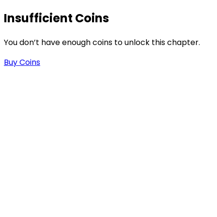
Insufficient Coins
You don’t have enough coins to unlock this chapter.
Buy Coins