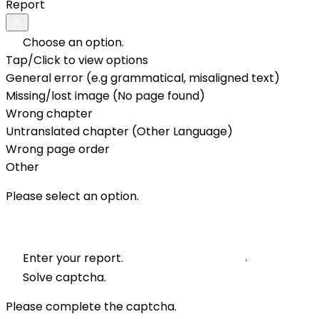
Report
Choose an option.
Tap/Click to view options
General error (e.g grammatical, misaligned text)
Missing/lost image (No page found)
Wrong chapter
Untranslated chapter (Other Language)
Wrong page order
Other
Please select an option.
Enter your report.
Solve captcha.
Please complete the captcha.