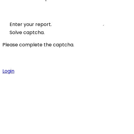
Enter your report.
Solve captcha.
Please complete the captcha.
Login