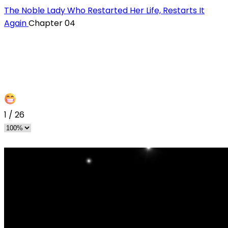
The Noble Lady Who Restarted Her Life, Restarts It
Again
Chapter 04
1
/
26