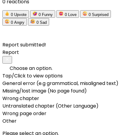
0 reactions
0
Upvote
0
Funny
0
Love
0
Surprised
0
Angry
0
Sad
Report submitted!
Report
Choose an option.
Tap/Click to view options
General error (e.g grammatical, misaligned text)
Missing/lost image (No page found)
Wrong chapter
Untranslated chapter (Other Language)
Wrong page order
Other
Please select an option.