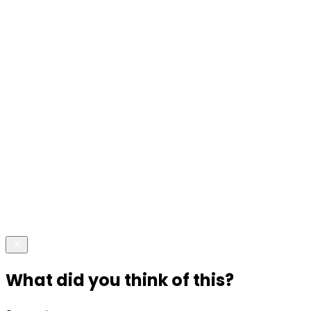
What did you think of this?