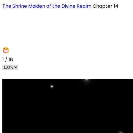
The Shrine Maiden of the Divine Realm
Chapter 14
1
/
18