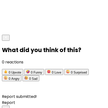
What did you think of this?
0 reactions
0
Upvote
0
Funny
0
Love
0
Surprised
0
Angry
0
Sad
Report submitted!
Report