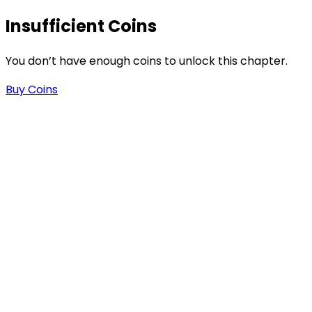
Insufficient Coins
s
You don’t have enough coins to unlock this chapter.
Buy Coins
-
-
.