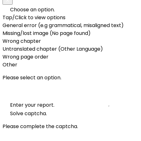
Choose an option.
Tap/Click to view options
General error (e.g grammatical, misaligned text)
Missing/lost image (No page found)
Wrong chapter
Untranslated chapter (Other Language)
Wrong page order
Other
Please select an option.
Enter your report.
Solve captcha.
Please complete the captcha.