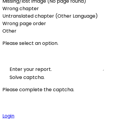
Missing/lost image (No page found)
Wrong chapter
Untranslated chapter (Other Language)
Wrong page order
Other
Please select an option.
Enter your report.
Solve captcha.
Please complete the captcha.
Login