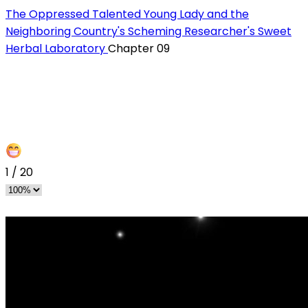
The Oppressed Talented Young Lady and the
Neighboring Country's Scheming Researcher's Sweet
Herbal Laboratory
Chapter 09
1
/
20