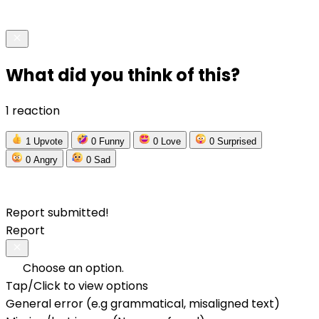
What did you think of this?
1 reaction
1
Upvote
0
Funny
0
Love
0
Surprised
0
Angry
0
Sad
Report submitted!
Report
Choose an option.
Tap/Click to view options
General error (e.g grammatical, misaligned text)