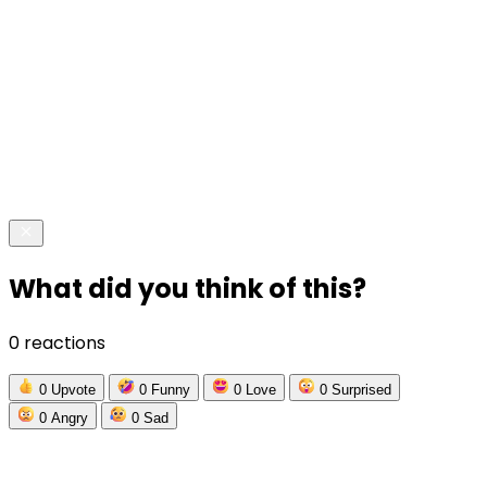
What did you think of this?
0 reactions
0
Upvote
0
Funny
0
Love
0
Surprised
0
Angry
0
Sad