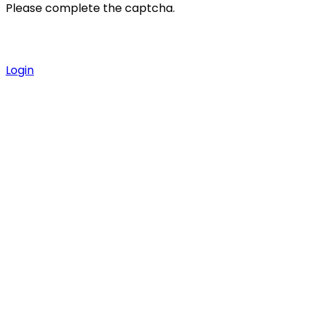
Please complete the captcha.
Login