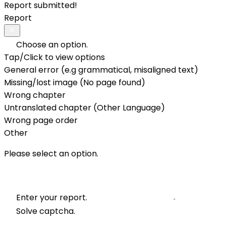
Report submitted!
Report
Choose an option.
Tap/Click to view options
General error (e.g grammatical, misaligned text)
Missing/lost image (No page found)
Wrong chapter
Untranslated chapter (Other Language)
Wrong page order
Other
Please select an option.
Enter your report.
Solve captcha.