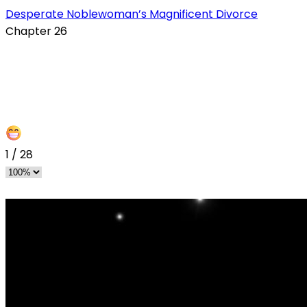
Desperate Noblewoman’s Magnificent Divorce
Chapter 26
s
1
/
28