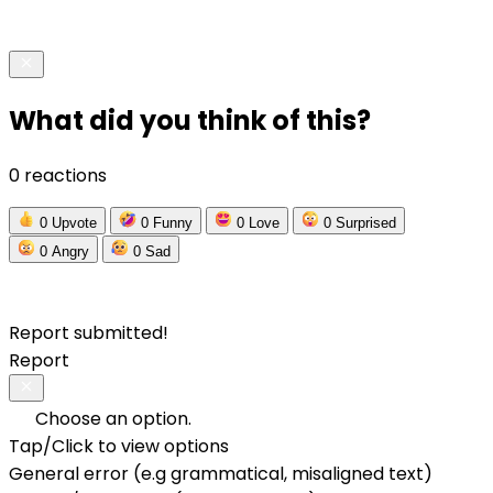
What did you think of this?
0 reactions
0
Upvote
0
Funny
0
Love
0
Surprised
0
Angry
0
Sad
Report submitted!
Report
Choose an option.
Tap/Click to view options
General error (e.g grammatical, misaligned text)