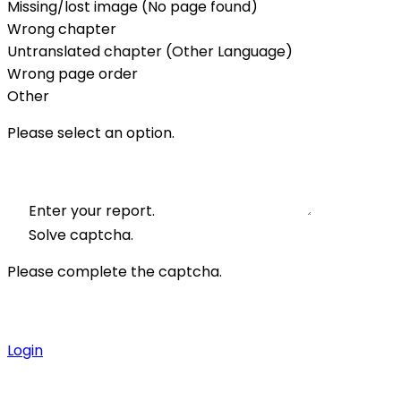
Missing/lost image (No page found)
Wrong chapter
Untranslated chapter (Other Language)
Wrong page order
Other
Please select an option.
Enter your report.
Solve captcha.
Please complete the captcha.
Login