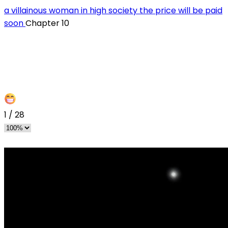
a villainous woman in high society the price will be paid
soon
Chapter 10
1
/
28