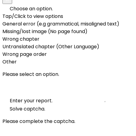
Choose an option.
Tap/Click to view options
General error (e.g grammatical, misaligned text)
Missing/lost image (No page found)
Wrong chapter
Untranslated chapter (Other Language)
Wrong page order
Other
Please select an option.
Enter your report.
Solve captcha.
Please complete the captcha.