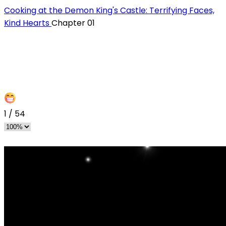
Cooking at the Demon King's Castle: Terrifying Faces,
Kind Hearts
Chapter 01
1
/
54