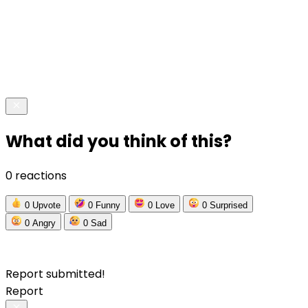
What did you think of this?
0 reactions
0
Upvote
0
Funny
0
Love
0
Surprised
0
Angry
0
Sad
Report submitted!
Report