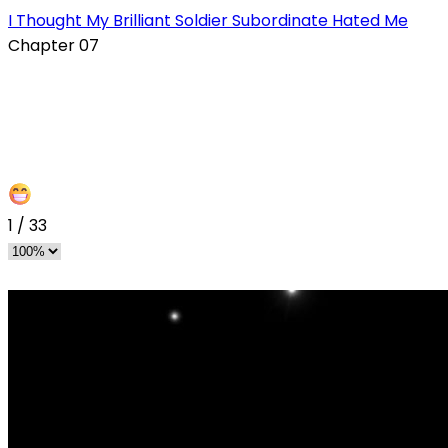
I Thought My Brilliant Soldier Subordinate Hated Me
Chapter 07
1
/
33