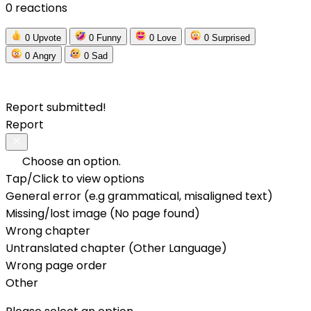
0 reactions
0
Upvote
0
Funny
0
Love
0
Surprised
0
Angry
0
Sad
Report submitted!
Report
Choose an option.
Tap/Click to view options
General error (e.g grammatical, misaligned text)
Missing/lost image (No page found)
Wrong chapter
Untranslated chapter (Other Language)
Wrong page order
Other