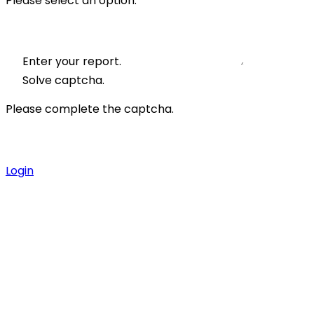
Please select an option.
Enter your report.
Solve captcha.
Please complete the captcha.
Login