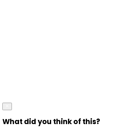
What did you think of this?