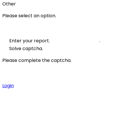
Other
Please select an option.
Enter your report.
Solve captcha.
Please complete the captcha.
Login