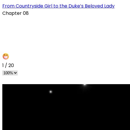
From Countryside Girl to the Duke’s Beloved Lady
Chapter 08
1
/
20