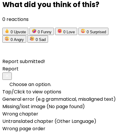
What did you think of this?
0 reactions
0
Upvote
0
Funny
0
Love
0
Surprised
0
Angry
0
Sad
Report submitted!
Report
Choose an option.
Tap/Click to view options
General error (e.g grammatical, misaligned text)
Missing/lost image (No page found)
Wrong chapter
Untranslated chapter (Other Language)
Wrong page order