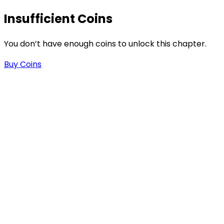
-
Insufficient Coins
You don’t have enough coins to unlock this chapter.
-
Buy Coins
.
n
n