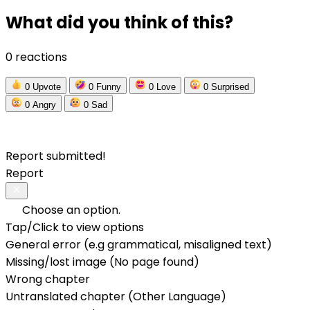
What did you think of this?
0 reactions
0
Upvote
0
Funny
0
Love
0
Surprised
0
Angry
0
Sad
Report submitted!
Report
Choose an option.
Tap/Click to view options
General error (e.g grammatical, misaligned text)
Missing/lost image (No page found)
Wrong chapter
Untranslated chapter (Other Language)