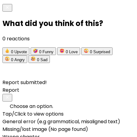
What did you think of this?
0 reactions
0
Upvote
0
Funny
0
Love
0
Surprised
0
Angry
0
Sad
Report submitted!
Report
Choose an option.
Tap/Click to view options
General error (e.g grammatical, misaligned text)
Missing/lost image (No page found)
Wrong chapter