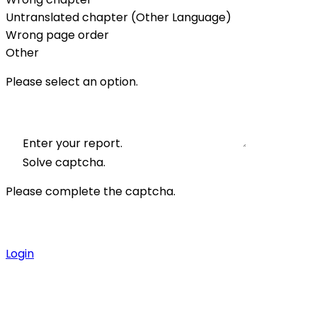
Untranslated chapter (Other Language)
Wrong page order
Other
Please select an option.
Enter your report.
Solve captcha.
Please complete the captcha.
Login