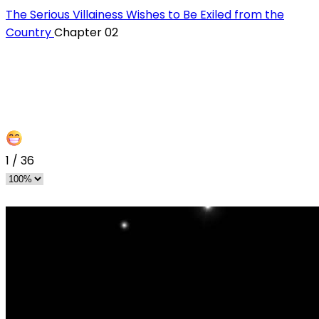
The Serious Villainess Wishes to Be Exiled from the
Country
Chapter 02
1
/
36