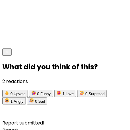
What did you think of this?
2 reactions
0
Upvote
0
Funny
1
Love
0
Surprised
1
Angry
0
Sad
Report submitted!