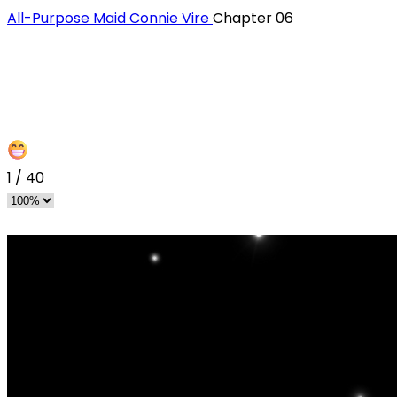
All-Purpose Maid Connie Vire
Chapter 06
1
/
40