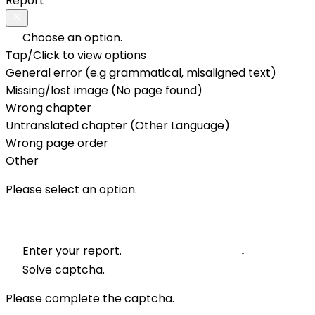
Report
Choose an option.
Tap/Click to view options
General error (e.g grammatical, misaligned text)
Missing/lost image (No page found)
Wrong chapter
Untranslated chapter (Other Language)
Wrong page order
Other
Please select an option.
Enter your report.
Solve captcha.
Please complete the captcha.