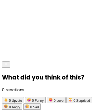
What did you think of this?
0 reactions
0
Upvote
0
Funny
0
Love
0
Surprised
0
Angry
0
Sad