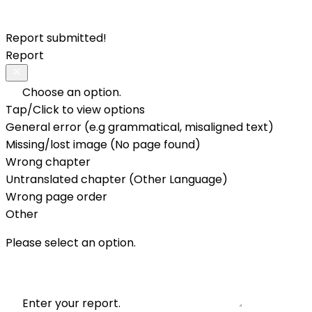
Report submitted!
Report
Choose an option.
Tap/Click to view options
General error (e.g grammatical, misaligned text)
Missing/lost image (No page found)
Wrong chapter
Untranslated chapter (Other Language)
Wrong page order
Other
Please select an option.
Enter your report.