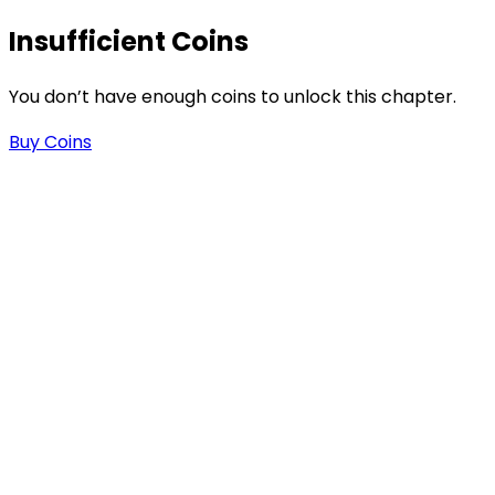
Insufficient Coins
You don’t have enough coins to unlock this chapter.
Buy Coins