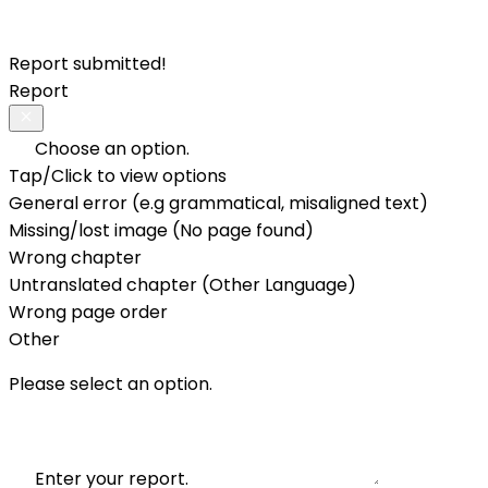
Report submitted!
Report
Choose an option.
Tap/Click to view options
General error (e.g grammatical, misaligned text)
Missing/lost image (No page found)
Wrong chapter
Untranslated chapter (Other Language)
Wrong page order
Other
Please select an option.
Enter your report.