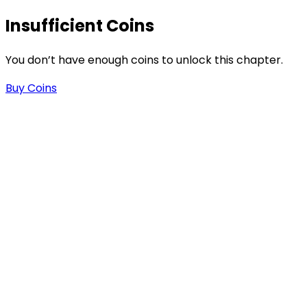
Insufficient Coins
You don’t have enough coins to unlock this chapter.
Buy Coins