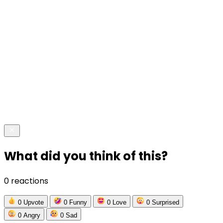
What did you think of this?
0 reactions
0
Upvote
0
Funny
0
Love
0
Surprised
0
Angry
0
Sad