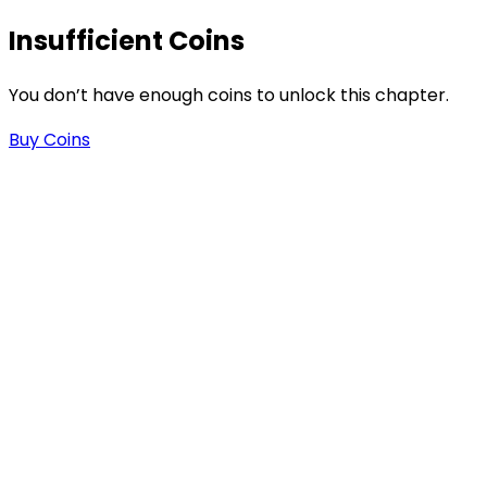
Insufficient Coins
You don’t have enough coins to unlock this chapter.
Buy Coins