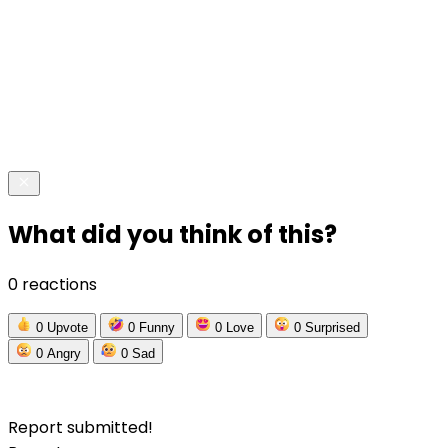
What did you think of this?
0 reactions
0
Upvote
0
Funny
0
Love
0
Surprised
0
Angry
0
Sad
Report submitted!