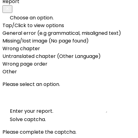
Report
Choose an option.
Tap/Click to view options
General error (e.g grammatical, misaligned text)
Missing/lost image (No page found)
Wrong chapter
Untranslated chapter (Other Language)
Wrong page order
Other
Please select an option.
Enter your report.
Solve captcha.
Please complete the captcha.