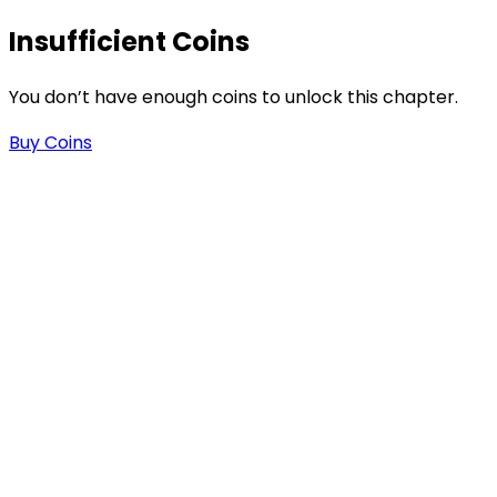
Insufficient Coins
You don’t have enough coins to unlock this chapter.
Buy Coins
-
t