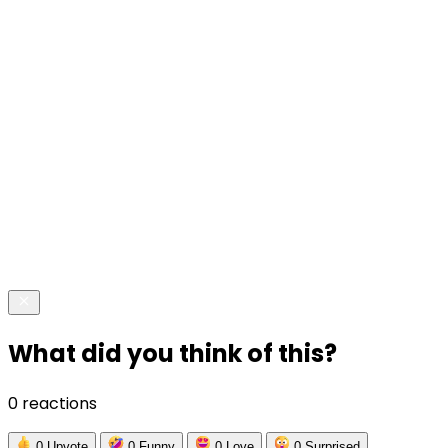
What did you think of this?
0 reactions
0
Upvote
0
Funny
0
Love
0
Surprised