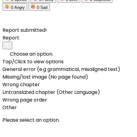
0
Angry
0
Sad
Report submitted!
Report
Choose an option.
Tap/Click to view options
General error (e.g grammatical, misaligned text)
Missing/lost image (No page found)
Wrong chapter
Untranslated chapter (Other Language)
Wrong page order
Other
Please select an option.