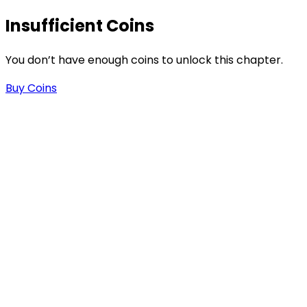
Insufficient Coins
You don’t have enough coins to unlock this chapter.
Buy Coins
s