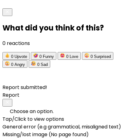
What did you think of this?
0 reactions
0
Upvote
0
Funny
0
Love
0
Surprised
0
Angry
0
Sad
Report submitted!
Report
Choose an option.
Tap/Click to view options
General error (e.g grammatical, misaligned text)
Missing/lost image (No page found)