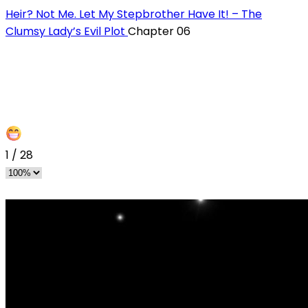
Heir? Not Me. Let My Stepbrother Have It! – The
Clumsy Lady’s Evil Plot
Chapter 06
1
/
28