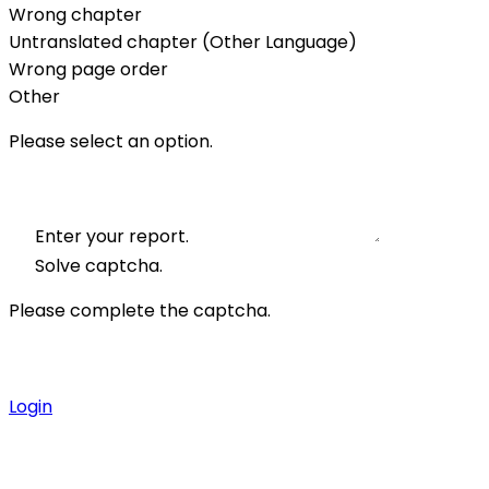
Wrong chapter
Untranslated chapter (Other Language)
Wrong page order
Other
Please select an option.
Enter your report.
Solve captcha.
Please complete the captcha.
Login