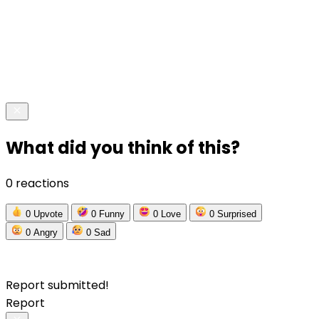
What did you think of this?
0 reactions
0
Upvote
0
Funny
0
Love
0
Surprised
0
Angry
0
Sad
Report submitted!
Report