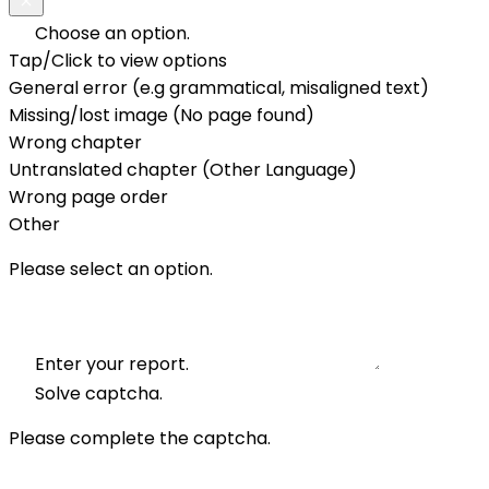
Choose an option.
Tap/Click to view options
General error (e.g grammatical, misaligned text)
Missing/lost image (No page found)
Wrong chapter
Untranslated chapter (Other Language)
Wrong page order
Other
Please select an option.
Enter your report.
Solve captcha.
Please complete the captcha.