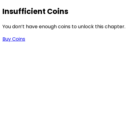
Insufficient Coins
s
You don’t have enough coins to unlock this chapter.
Buy Coins
-
-
.