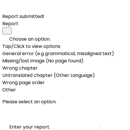
Report submitted!
Report
Choose an option.
Tap/Click to view options
General error (e.g grammatical, misaligned text)
Missing/lost image (No page found)
Wrong chapter
Untranslated chapter (Other Language)
Wrong page order
Other
Please select an option.
Enter your report.