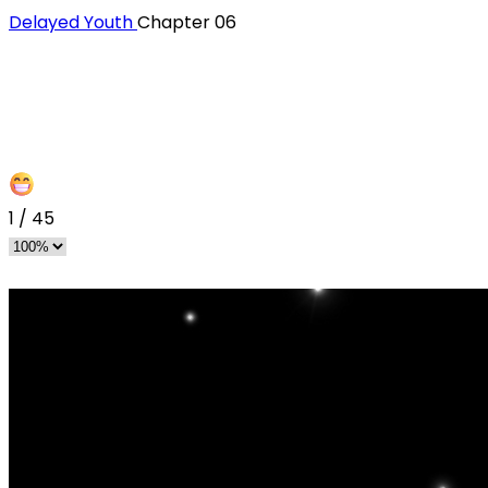
Delayed Youth
Chapter 06
1
/
45