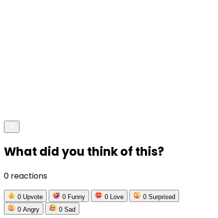
What did you think of this?
0 reactions
0
Upvote
0
Funny
0
Love
0
Surprised
0
Angry
0
Sad