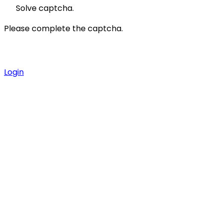
Solve captcha.
Please complete the captcha.
Login