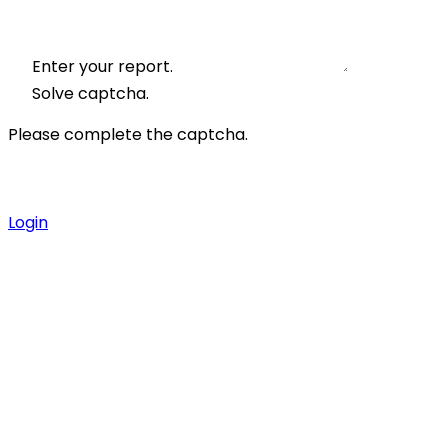
Enter your report.
Solve captcha.
Please complete the captcha.
Login