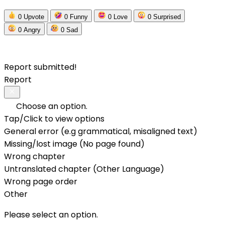
0
Upvote
0
Funny
0
Love
0
Surprised
0
Angry
0
Sad
Report submitted!
Report
Choose an option.
Tap/Click to view options
General error (e.g grammatical, misaligned text)
Missing/lost image (No page found)
Wrong chapter
Untranslated chapter (Other Language)
Wrong page order
Other
Please select an option.