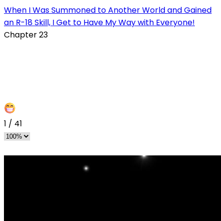
When I Was Summoned to Another World and Gained
an R-18 Skill, I Get to Have My Way with Everyone!
Chapter 23
1
/
41