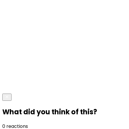
What did you think of this?
0 reactions