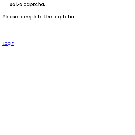
Solve captcha.
Please complete the captcha.
Login