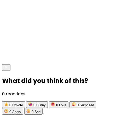
What did you think of this?
0 reactions
0
Upvote
0
Funny
0
Love
0
Surprised
0
Angry
0
Sad