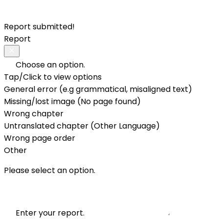
Report submitted!
Report
Choose an option.
Tap/Click to view options
General error (e.g grammatical, misaligned text)
Missing/lost image (No page found)
Wrong chapter
Untranslated chapter (Other Language)
Wrong page order
Other
Please select an option.
Enter your report.