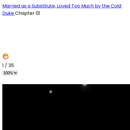
Married as a Substitute, Loved Too Much by the Cold
Duke
Chapter 01
1
/
35