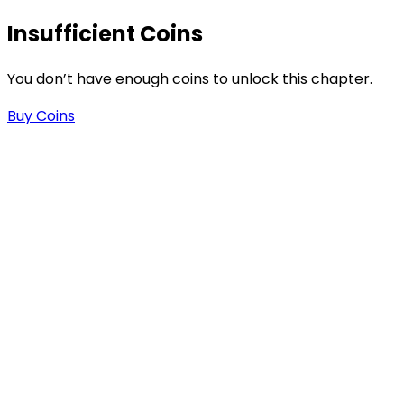
Insufficient Coins
You don’t have enough coins to unlock this chapter.
Buy Coins
s
-
-