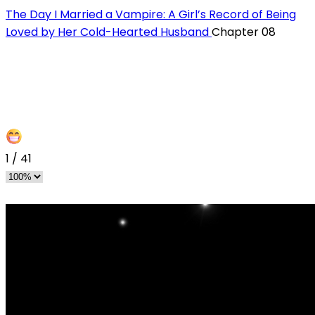
The Day I Married a Vampire: A Girl’s Record of Being
Loved by Her Cold-Hearted Husband
Chapter 08
1
/
41