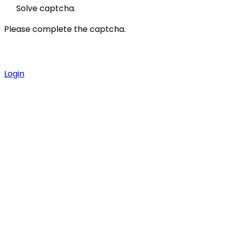
Solve captcha.
Please complete the captcha.
Login