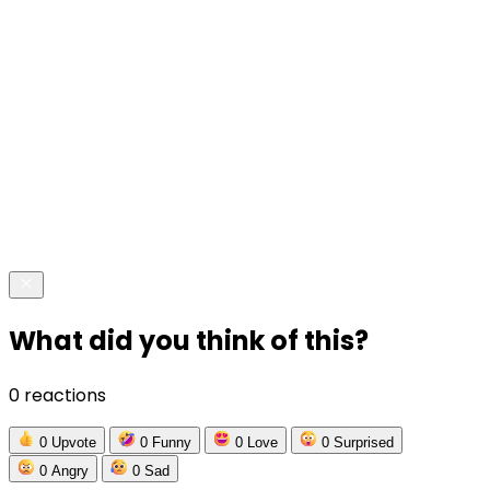
What did you think of this?
0 reactions
0
Upvote
0
Funny
0
Love
0
Surprised
0
Angry
0
Sad