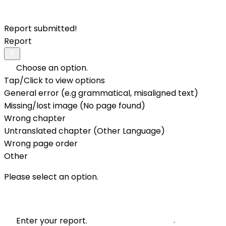
Report submitted!
Report
Choose an option.
Tap/Click to view options
General error (e.g grammatical, misaligned text)
Missing/lost image (No page found)
Wrong chapter
Untranslated chapter (Other Language)
Wrong page order
Other
Please select an option.
Enter your report.