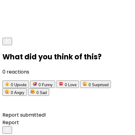
What did you think of this?
0 reactions
0
Upvote
0
Funny
0
Love
0
Surprised
0
Angry
0
Sad
Report submitted!
Report