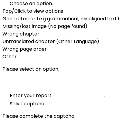
Choose an option.
Tap/Click to view options
General error (e.g grammatical, misaligned text)
Missing/lost image (No page found)
Wrong chapter
Untranslated chapter (Other Language)
Wrong page order
Other
Please select an option.
Enter your report.
Solve captcha.
Please complete the captcha.