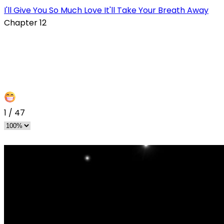
I'll Give You So Much Love It'll Take Your Breath Away
Chapter 12
1
/
47