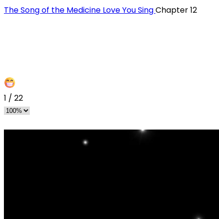
The Song of the Medicine Love You Sing
Chapter 12
1
/
22