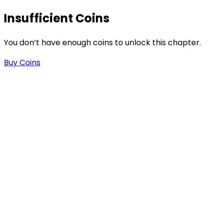
Insufficient Coins
You don’t have enough coins to unlock this chapter.
Buy Coins
s
-
-
.