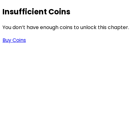
Insufficient Coins
You don’t have enough coins to unlock this chapter.
Buy Coins