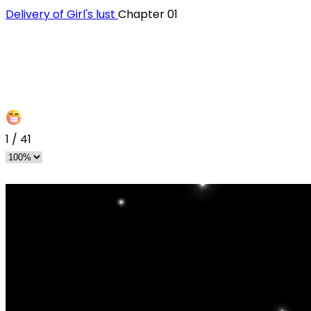
Delivery of Girl's lust
Chapter 01
1
/
41