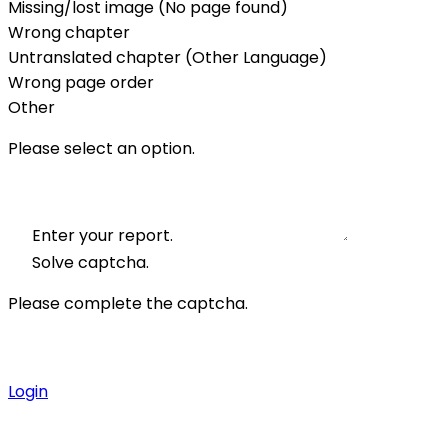
Missing/lost image (No page found)
Wrong chapter
Untranslated chapter (Other Language)
Wrong page order
Other
Please select an option.
Enter your report.
Solve captcha.
Please complete the captcha.
Login