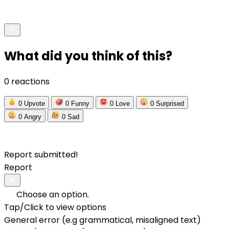
What did you think of this?
0 reactions
0
Upvote
0
Funny
0
Love
0
Surprised
0
Angry
0
Sad
Report submitted!
Report
Choose an option.
Tap/Click to view options
General error (e.g grammatical, misaligned text)