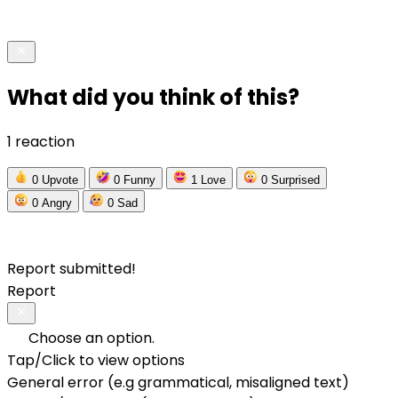
What did you think of this?
1 reaction
0
Upvote
0
Funny
1
Love
0
Surprised
0
Angry
0
Sad
Report submitted!
Report
Choose an option.
Tap/Click to view options
General error (e.g grammatical, misaligned text)