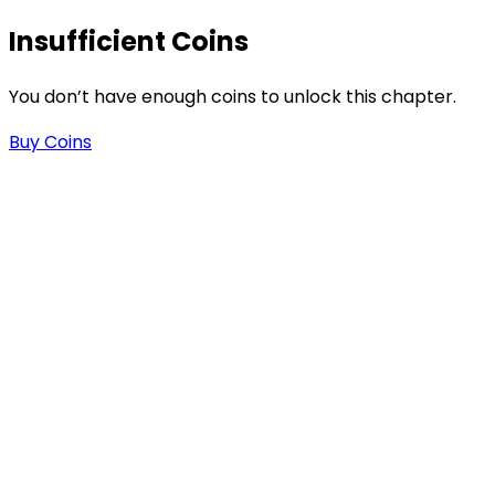
Insufficient Coins
You don’t have enough coins to unlock this chapter.
Buy Coins
s