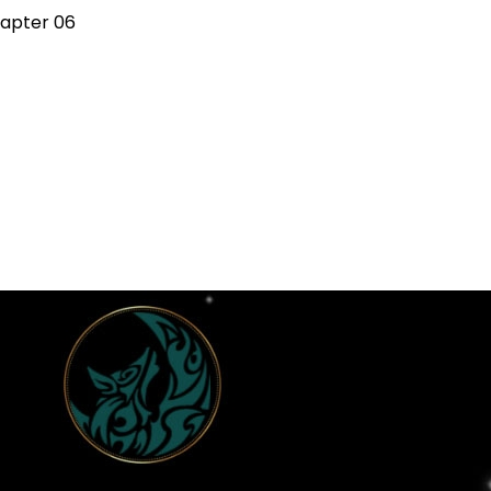
apter 06