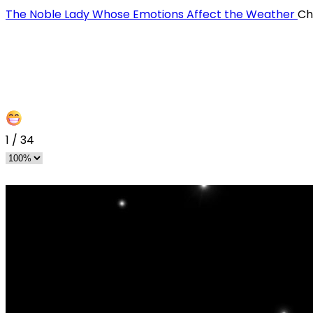
The Noble Lady Whose Emotions Affect the Weather
Ch
1
/
34